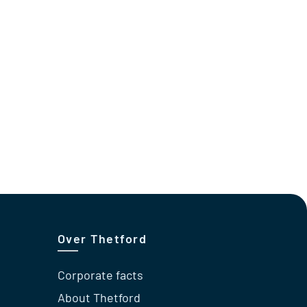
Over Thetford
Corporate facts
About Thetford