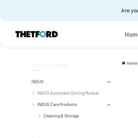
Are you
Hom
Home
Categorieën
iNDUS
iNDUS Automatic Dosing Module
iNDUS Care Products
Cleaning & Storage