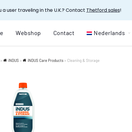
 a user traveling in the U.K.? Contact
Thetford sales
!
e
Webshop
Contact
Nederlands
>
iNDUS
>
iNDUS Care Products
>
Cleaning & Storage