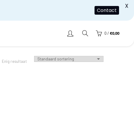
X
Contact
0
/
€
0,00
Enig resultaat