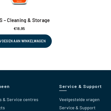
S – Cleaning & Storage
€
18,95
VOEGEN AAN WINKELWAGEN
meen
Service & Support
s & Service centres
Veelgestelde vragen
cts
Service & Support