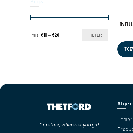
Prijs
iNDU
Min.
Max.
Prijs:
€10
—
€20
FILTER
prijs
prijs
TOE
Alge
Dealer
Carefree, wherever you go!
Produ