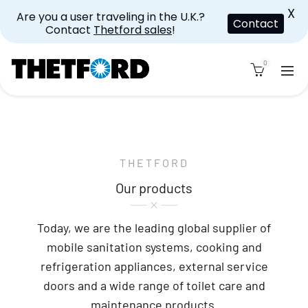
X
Are you a user traveling in the U.K.?
Contact
Contact
Thetford sales
!
0
THETFORD
Our products
Today, we are the leading global supplier of
mobile sanitation systems, cooking and
refrigeration appliances, external service
doors and a wide range of toilet care and
maintenance products.