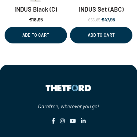
iNDUS Black (C)
iNDUS Set (ABC)
Original
Current
€
18,95
€
47,95
€
56,85
price
price
was:
is:
ADD TO CART
ADD TO CART
€56,85.
€47,95.
Carefree, wherever you go!