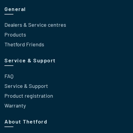
General
Dealers & Service centres
Products
Thetford Friends
Service & Support
FAQ
Service & Support
Product registration
Warranty
About Thetford