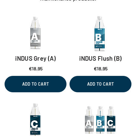
iNDUS Grey (A)
iNDUS Flush (B)
€
18,95
€
18,95
ADD TO CART
ADD TO CART