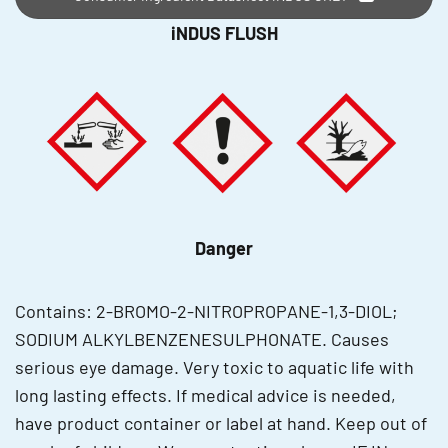
iNDUS FLUSH
Danger
Contains: 2-BROMO-2-NITROPROPANE-1,3-DIOL;
SODIUM ALKYLBENZENESULPHONATE. Causes
serious eye damage. Very toxic to aquatic life with
long lasting effects. If medical advice is needed,
have product container or label at hand. Keep out of