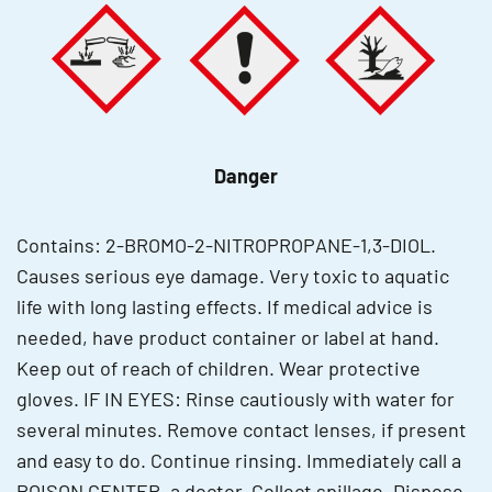
Danger
Contains: 2-BROMO-2-NITROPROPANE-1,3-DIOL.
Causes serious eye damage. Very toxic to aquatic
life with long lasting effects. If medical advice is
needed, have product container or label at hand.
Keep out of reach of children. Wear protective
gloves. IF IN EYES: Rinse cautiously with water for
several minutes. Remove contact lenses, if present
and easy to do. Continue rinsing. Immediately call a
POISON CENTER, a doctor. Collect spillage. Dispose