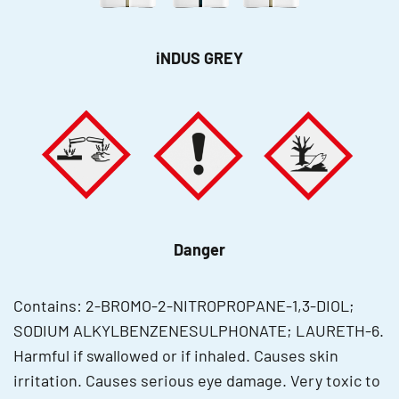
iNDUS GREY
Danger
Contains: 2-BROMO-2-NITROPROPANE-1,3-DIOL;
SODIUM ALKYLBENZENESULPHONATE; LAURETH-6.
Harmful if swallowed or if inhaled. Causes skin
irritation. Causes serious eye damage. Very toxic to