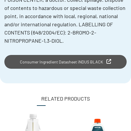
of contents to hazardous or special waste collection
point, in accordance with local, regional, national
and/or international regulation. LABELLING OF
CONTENTS (648/2004/EC): 2-BROMO-2-
NITROPROPANE-1,3-DIOL.
Consumer Ingredient Datasheet iNDUS BLACK
RELATED PRODUCTS