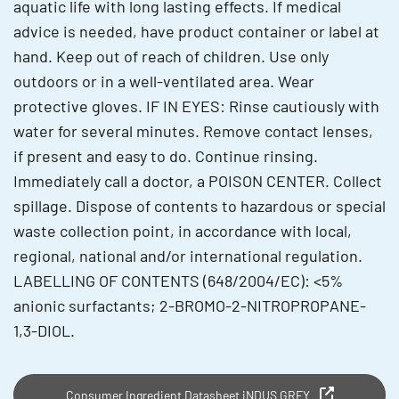
aquatic life with long lasting effects. If medical
advice is needed, have product container or label at
hand. Keep out of reach of children. Use only
outdoors or in a well-ventilated area. Wear
protective gloves. IF IN EYES: Rinse cautiously with
water for several minutes. Remove contact lenses,
if present and easy to do. Continue rinsing.
Immediately call a doctor, a POISON CENTER. Collect
spillage. Dispose of contents to hazardous or special
waste collection point, in accordance with local,
regional, national and/or international regulation.
LABELLING OF CONTENTS (648/2004/EC): <5%
anionic surfactants; 2-BROMO-2-NITROPROPANE-
1,3-DIOL.
Consumer Ingredient Datasheet iNDUS GREY