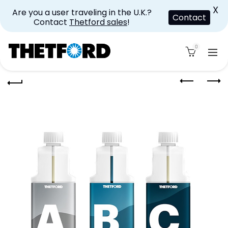
X
Are you a user traveling in the U.K.?
Contact
Contact
Thetford sales
!
0