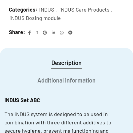
Categories:
iNDUS
,
iNDUS Care Products
,
iNDUS Dosing module
Share
Description
Additional information
iNDUS Set ABC
The iNDUS system is designed to be used in
combination with three different additives to
secure hygiene, prevent malfunctioning and