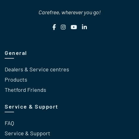
Carefree, wherever you go!
General
Dealers & Service centres
Products
Thetford Friends
Service & Support
FAQ
Service & Support