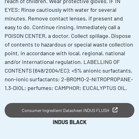
reach of children. Wear protective gloves. IF IN
EYES: Rinse cautiously with water for several
minutes. Remove contact lenses, if present and
easy to do. Continue rinsing. Immediately call a
POISON CENTER, a doctor. Collect spillage. Dispose
of contents to hazardous or special waste collection
point, in accordance with local, regional, national
and/or international regulation. LABELLING OF
CONTENTS (648/2004/EC): <5% anionic surfactants,
non-ionic surfactants; 2-BROMO-2-NITROPROPANE-
1,3-DIOL; perfumes; CAMPHOR; EUCALYPTUS OIL.
Consumer Ingredient Datasheet iNDUS FLUSH
iNDUS BLACK