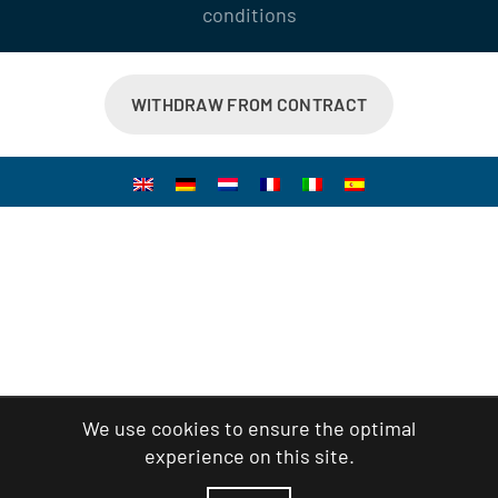
conditions
WITHDRAW FROM CONTRACT
We use cookies to ensure the optimal
experience on this site.