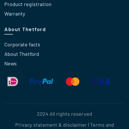
Product registration
Warranty
About Thetford
Corporate facts
About Thetford
News
2024 All rights reserved
Privacy statement & disclaimer
|
Terms and