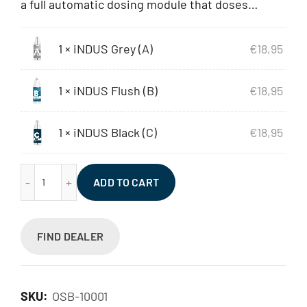
a full automatic dosing module that doses…
1 ×
iNDUS Grey (A)
€
18,95
1 ×
iNDUS Flush (B)
€
18,95
1 ×
iNDUS Black (C)
€
18,95
iNDUS Set (ABC) quantity
ADD TO CART
FIND DEALER
SKU:
OSB-10001