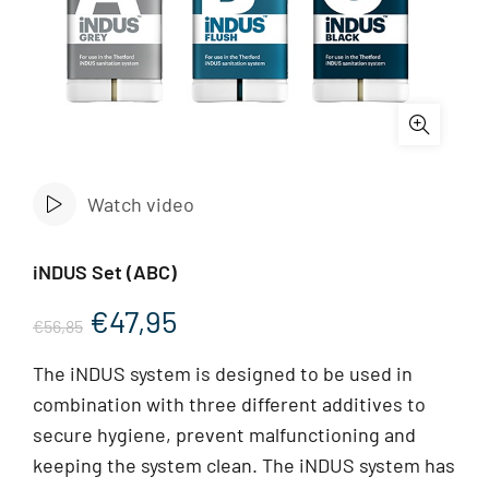
Watch video
iNDUS Set (ABC)
Original
Current
€
47,95
€
56,85
price
price
The iNDUS system is designed to be used in
combination with three different additives to
was:
is:
secure hygiene, prevent malfunctioning and
€56,85.
€47,95.
keeping the system clean. The iNDUS system has