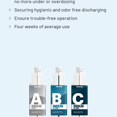
no more under or overdosing
Securing hygienic and odor free discharging
Ensure trouble-free operation
Four weeks of average use