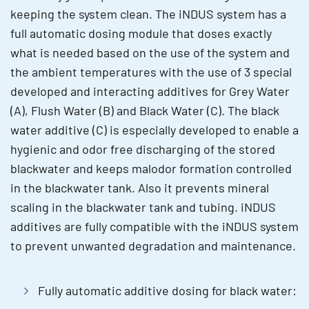
keeping the system clean. The iNDUS system has a
full automatic dosing module that doses exactly
what is needed based on the use of the system and
the ambient temperatures with the use of 3 special
developed and interacting additives for Grey Water
(A), Flush Water (B) and Black Water (C). The black
water additive (C) is especially developed to enable a
hygienic and odor free discharging of the stored
blackwater and keeps malodor formation controlled
in the blackwater tank. Also it prevents mineral
scaling in the blackwater tank and tubing. iNDUS
additives are fully compatible with the iNDUS system
to prevent unwanted degradation and maintenance.
Fully automatic additive dosing for black water: