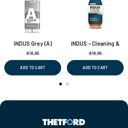
iNDUS Grey (A)
iNDUS – Cleaning &
Storage
€
18,95
€
18,95
ADD TO CART
ADD TO CART