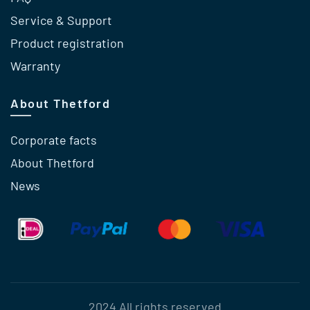
Service & Support
Product registration
Warranty
About Thetford
Corporate facts
About Thetford
News
2024 All rights reserved