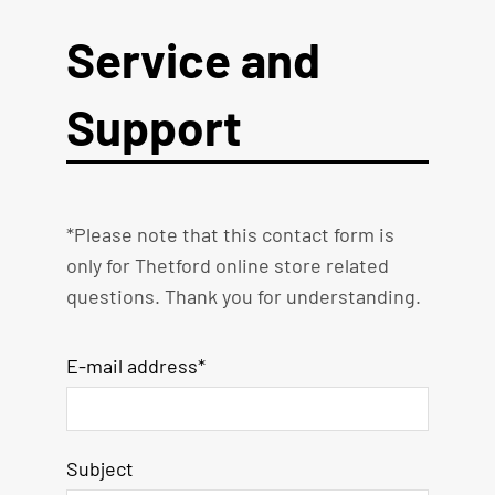
Service and
Support
*Please note that this contact form is
only for Thetford online store related
questions. Thank you for understanding.
E-mail address*
Subject