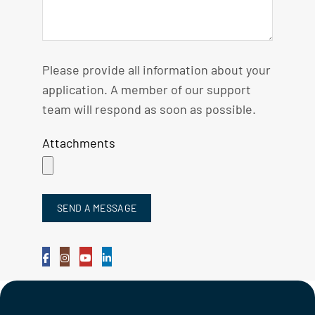
Please provide all information about your
application. A member of our support
team will respond as soon as possible.
Attachments