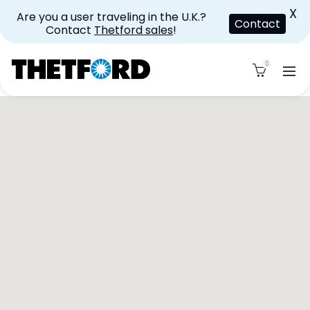
X
Are you a user traveling in the U.K.?
Contact
Contact
Thetford sales
!
0