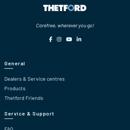
Carefree, wherever you go!
General
Dealers & Service centres
Products
Thetford Friends
Service & Support
FAQ