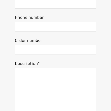
Phone number
Order number
Description*