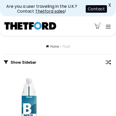
X
Are you a user traveling in the U.K.?
Contact
Contact
Thetford sales
!
0
Home
>
Flush
Show Sidebar