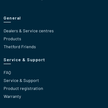
General
Dealers & Service centres
Products
Thetford Friends
Service & Support
FAQ
Service & Support
Product registration
Warranty