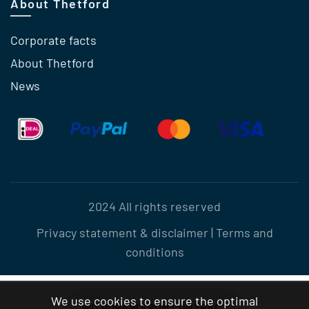
About Thetford
Corporate facts
About Thetford
News
2024 All rights reserved
Privacy statement & disclaimer
|
Terms and
conditions
We use cookies to ensure the optimal
WITHDRAW FROM CONTRACT