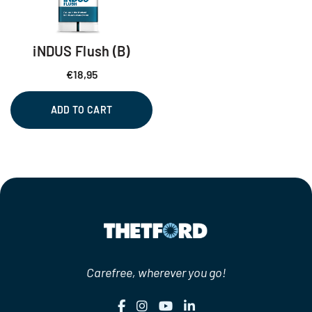
iNDUS Flush (B)
€
18,95
ADD TO CART
Carefree, wherever you go!